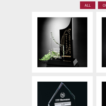
ALL
O