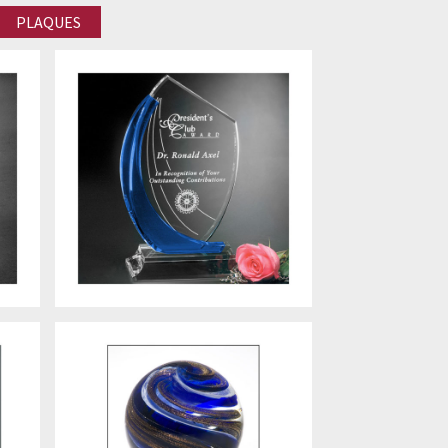
PLAQUES