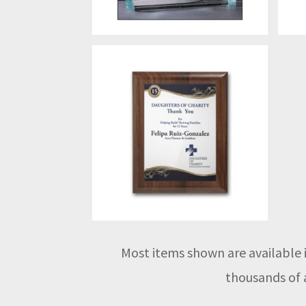
Most items shown are available i
thousands of a