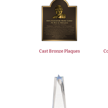
Cast Bronze Plaques
Co