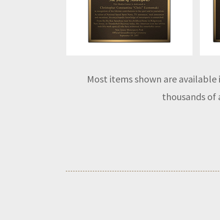
Most items shown are available i
thousands of a