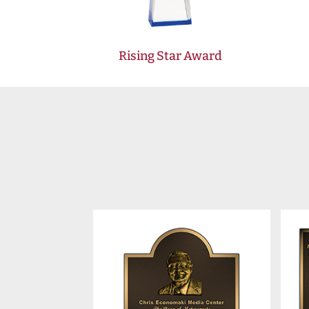
Rising Star Award