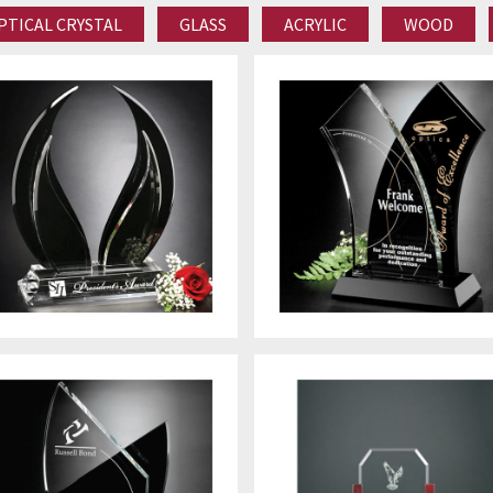
PTICAL CRYSTAL
GLASS
ACRYLIC
WOOD