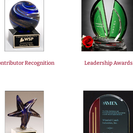
ntributor Recognition
Leadership Awards