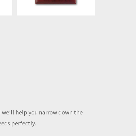
nd we’ll help you narrow down the
eeds perfectly.