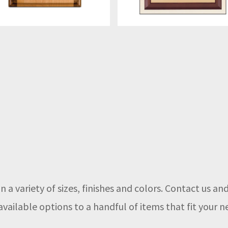
n a variety of sizes, finishes and colors. Contact us a
vailable options to a handful of items that fit your n