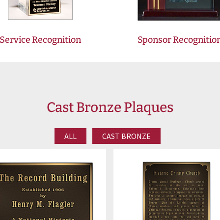
Service Recognition
Sponsor Recognitio
Cast Bronze Plaques
ALL
CAST BRONZE