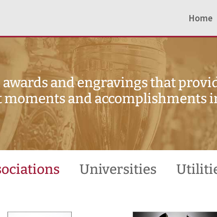
Home
awards and engravings that provid
 moments and accomplishments in 
ociations
Universities
Utiliti