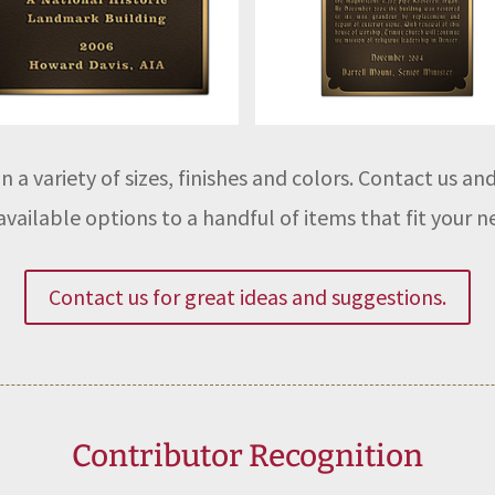
n a variety of sizes, finishes and colors. Contact us a
vailable options to a handful of items that fit your n
Contact us for great ideas and suggestions.
Contributor Recognition