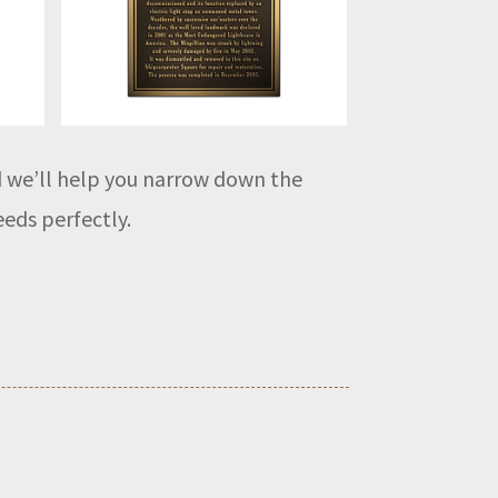
nd we’ll help you narrow down the
eeds perfectly.