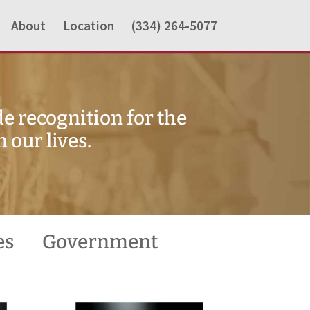
About
Location
(334) 264-5077
e recognition for the
our lives.
es
Government