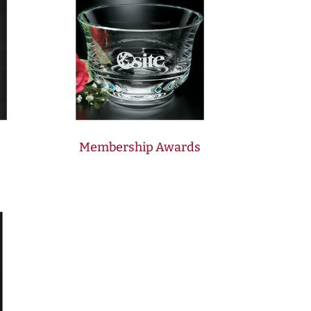
Membership Awards