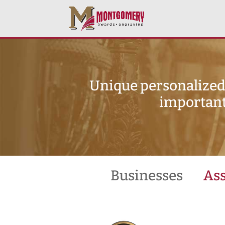
Unique personalized 
important
Businesses
Ass